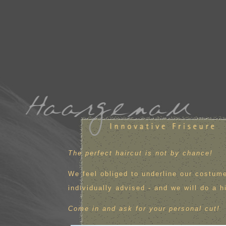
The perfect haircut is not by chance!
We feel obliged to underline our costume
individually advised - and we will do a h
Come in and ask for your personal cut!